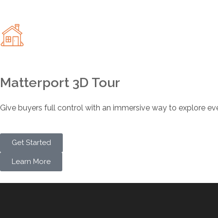
Matterport 3D Tour
Give buyers full control with an immersive way to explore ev
Get Started
Learn More