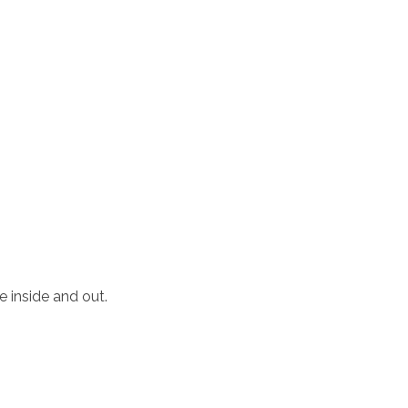
e inside and out.