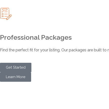
Professional Packages
Find the perfect fit for your listing. Our packages are built t
Get Started
Learn More