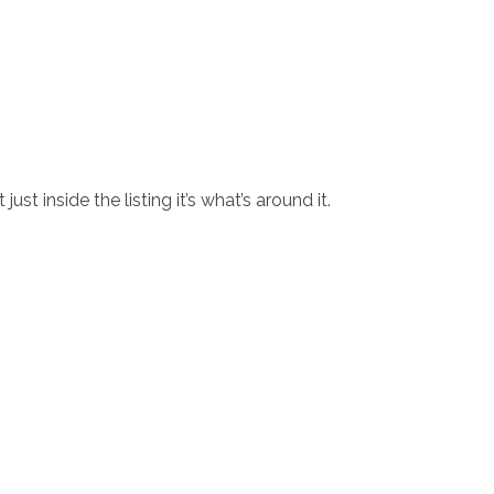
st inside the listing it’s what’s around it.