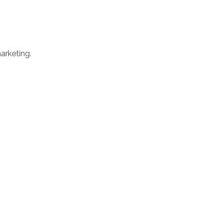
arketing.