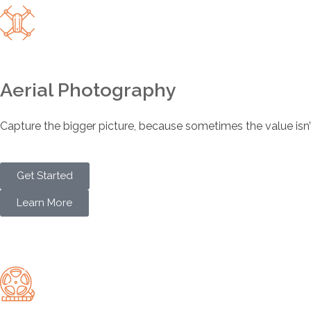
Aerial Photography
Capture the bigger picture, because sometimes the value isn’t ju
Get Started
Learn More