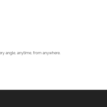
ery angle, anytime, from anywhere.