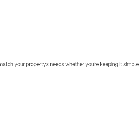
o match your property’s needs whether you’re keeping it simple 