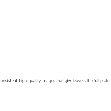
nsistent, high-quality images that give buyers the full pictur