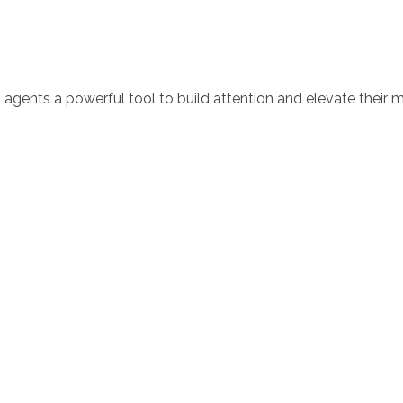
 agents a powerful tool to build attention and elevate their m