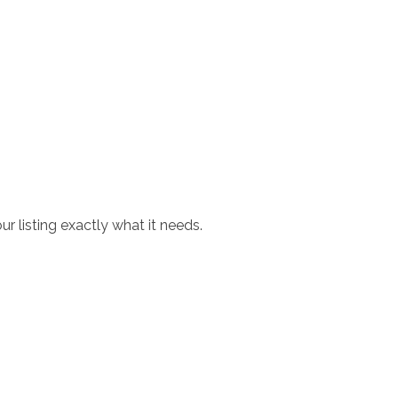
r listing exactly what it needs.