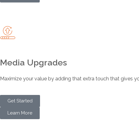
Media Upgrades
Maximize your value by adding that extra touch that gives you
Get Started
Learn More