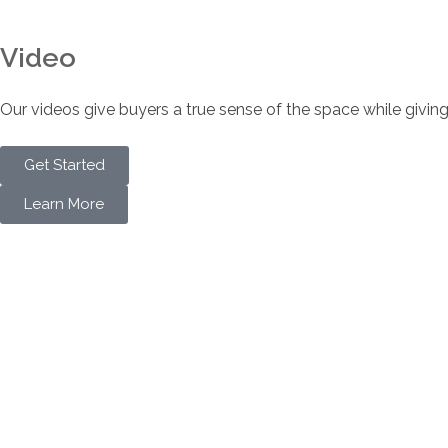
Video
Our videos give buyers a true sense of the space while giving
Get Started
Learn More