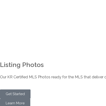
Listing Photos
Our KR Certified MLS Photos ready for the MLS that deliver co
Get Started
Learn More