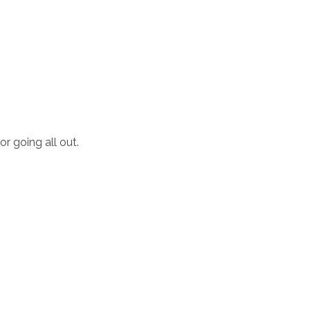
or going all out.