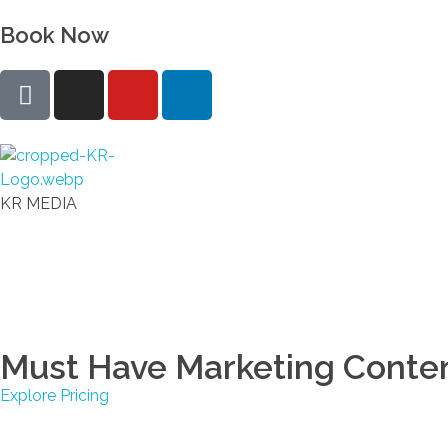
Book Now
KR Real Estate Media
The experience starts at the photo
KR MEDIA
Must Have Marketing Conte
Explore Pricing