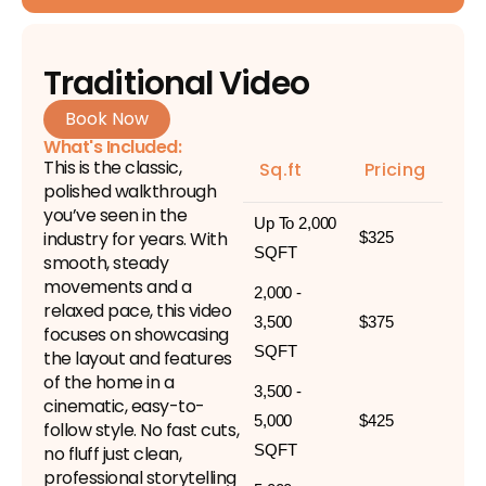
Traditional Video
Book Now
What's Included:
This is the classic,
Sq.ft
Pricing
polished walkthrough
you’ve seen in the
Up To 2,000
industry for years. With
$325
SQFT
smooth, steady
movements and a
2,000 -
relaxed pace, this video
3,500
$375
focuses on showcasing
SQFT
the layout and features
of the home in a
3,500 -
cinematic, easy-to-
5,000
$425
follow style. No fast cuts,
SQFT
no fluff just clean,
professional storytelling