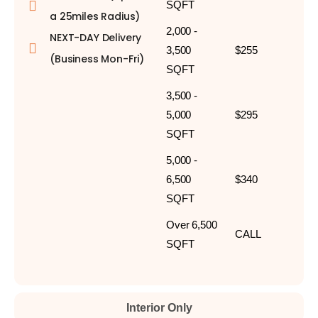
SQFT
a 25miles Radius)
2,000 -
NEXT-DAY Delivery
3,500
$255
(Business Mon-Fri)
SQFT
3,500 -
5,000
$295
SQFT
5,000 -
6,500
$340
SQFT
Over 6,500
CALL
SQFT
Interior Only