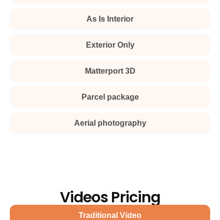
As Is Interior
Exterior Only
Matterport 3D
Parcel package
Aerial photography
Videos Pricing
Traditional Video