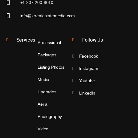
+1 207-200-8010
info@krrealestatemedia.com
Services
Follow Us
Professional
Packages
Facebook
Listing Photos
Instagram
Media
Youtube
Upgrades
LinkedIn
Aerial
Photography
Video