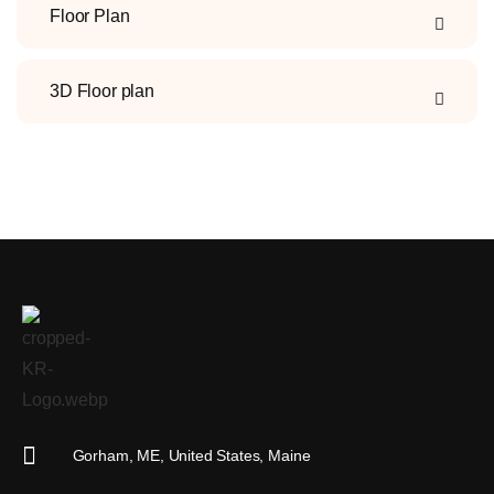
Floor Plan
3D Floor plan
KR Real Estate Media
The experience starts at the photo
Gorham, ME, United States, Maine