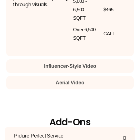
5,000 -
through visuals.
6,500
$465
SQFT
Over 6,500
CALL
SQFT
Influencer-Style Video
Aerial Video
Add-Ons
Picture Perfect Service