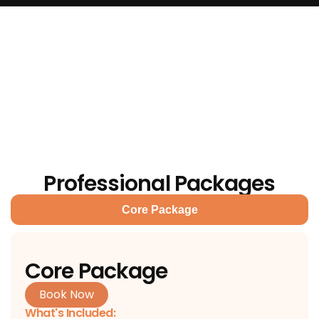
Professional Packages
Core Package
Core Package
Book Now
What's Included: