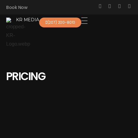
Book Now
KR MEDIA
(207) 200-8010
KR Real Estate Media
The experience starts at the photo
PRICING