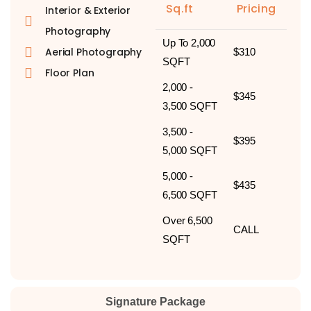
Sq.ft
Pricing
Interior & Exterior
Photography
Up To 2,000
Aerial Photography
$310
SQFT
Floor Plan
2,000 -
$345
3,500 SQFT
3,500 -
$395
5,000 SQFT
5,000 -
$435
6,500 SQFT
Over 6,500
CALL
SQFT
Signature Package