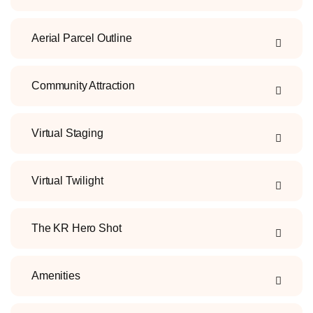
Aerial Parcel Outline
Community Attraction
Virtual Staging
Virtual Twilight
The KR Hero Shot
Amenities