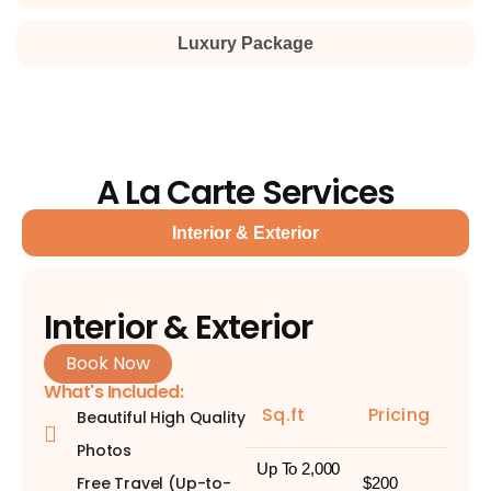
Luxury Package
A La Carte Services
Interior & Exterior
Interior & Exterior
Book Now
What's Included:
Sq.ft
Pricing
Beautiful High Quality
Photos
Up To 2,000
Free Travel (Up-to-
$200