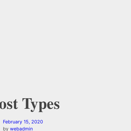
Post Types
February 15, 2020
by
webadmin