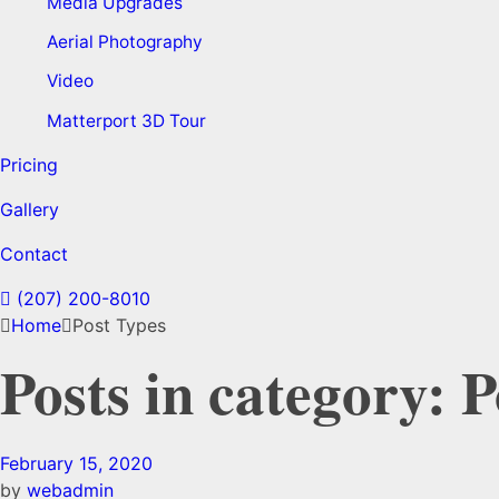
Media Upgrades
Aerial Photography
Video
Matterport 3D Tour
Pricing
Gallery
Contact
(207) 200-8010
Home
Post Types
Posts in category: 
February 15, 2020
by
webadmin