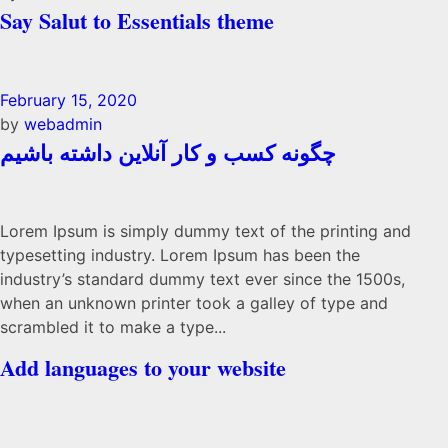
Say Salut to Essentials theme
February 15, 2020
by
webadmin
چگونه کسب و کار آنلاین داشته باشیم
Lorem Ipsum is simply dummy text of the printing and
typesetting industry. Lorem Ipsum has been the
industry’s standard dummy text ever since the 1500s,
when an unknown printer took a galley of type and
scrambled it to make a type...
Add languages to your website