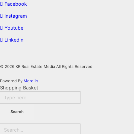
Facebook
Instagram
Youtube
LinkedIn
© 2026 KR Real Estate Media All Rights Reserved.
Powered By
Morellis
Shopping Basket