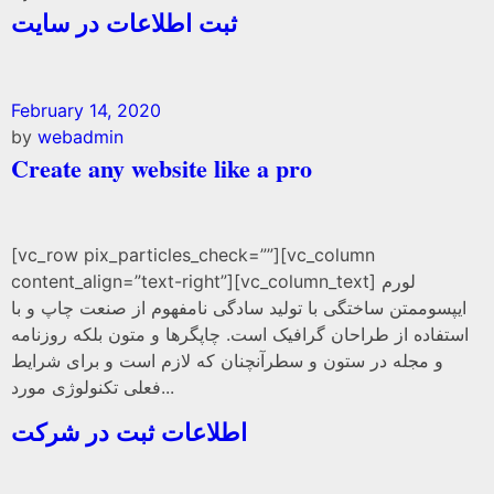
ثبت اطلاعات در سایت
February 14, 2020
by
webadmin
Create any website like a pro
[vc_row pix_particles_check=””][vc_column
content_align=”text-right”][vc_column_text] لورم
ایپسوممتن ساختگی با تولید سادگی نامفهوم از صنعت چاپ و با
استفاده از طراحان گرافیک است. چاپگرها و متون بلکه روزنامه
و مجله در ستون و سطرآنچنان که لازم است و برای شرایط
فعلی تکنولوژی مورد...
اطلاعات ثبت در شرکت