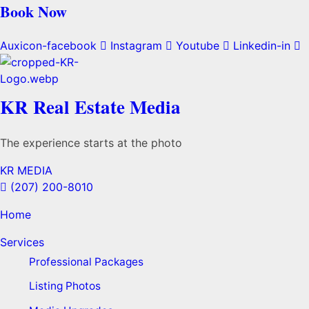
Book Now
Auxicon-facebook
Instagram
Youtube
Linkedin-in
KR Real Estate Media
The experience starts at the photo
KR MEDIA
(207) 200-8010
Home
Services
Professional Packages
Listing Photos