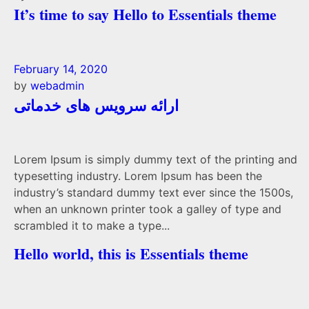
It’s time to say Hello to Essentials theme
February 14, 2020
by
webadmin
ارائه سرویس های خدماتی
Lorem Ipsum is simply dummy text of the printing and
typesetting industry. Lorem Ipsum has been the
industry’s standard dummy text ever since the 1500s,
when an unknown printer took a galley of type and
scrambled it to make a type...
Hello world, this is Essentials theme