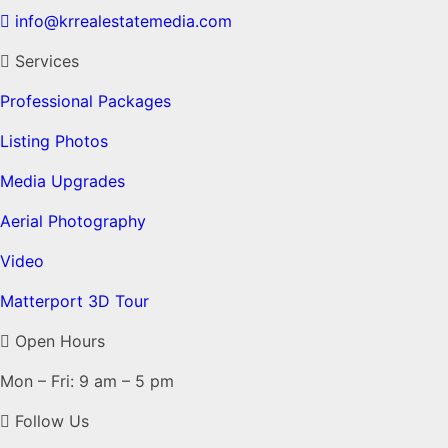
info@krrealestatemedia.com
Services
Professional Packages
Listing Photos
Media Upgrades
Aerial Photography
Video
Matterport 3D Tour
Open Hours
Mon – Fri: 9 am – 5 pm
Follow Us