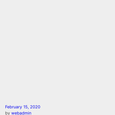
February 15, 2020
by
webadmin