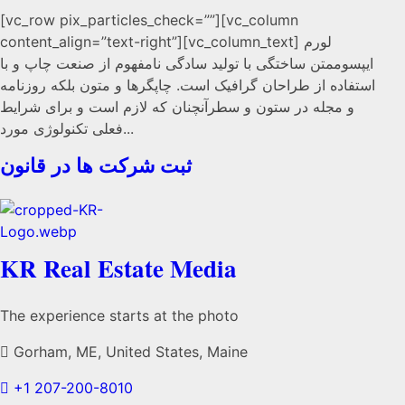
[vc_row pix_particles_check=””][vc_column
content_align=”text-right”][vc_column_text] لورم
ایپسوممتن ساختگی با تولید سادگی نامفهوم از صنعت چاپ و با
استفاده از طراحان گرافیک است. چاپگرها و متون بلکه روزنامه
و مجله در ستون و سطرآنچنان که لازم است و برای شرایط
فعلی تکنولوژی مورد...
ثبت شرکت ها در قانون
KR Real Estate Media
The experience starts at the photo
Gorham, ME, United States, Maine
+1 207-200-8010